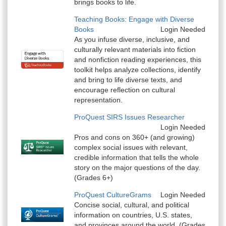
brings books to life.
Teaching Books: Engage with Diverse
Books
Login Needed
As you infuse diverse, inclusive, and
culturally relevant materials into fiction
and nonfiction reading experiences, this
toolkit helps analyze collections, identify
and bring to life diverse texts, and
encourage reflection on cultural
representation.
ProQuest SIRS Issues Researcher
Login Needed
Pros and cons on 360+ (and growing)
complex social issues with relevant,
credible information that tells the whole
story on the major questions of the day.
(Grades 6+)
ProQuest CultureGrams
Login Needed
Concise social, cultural, and political
information on countries, U.S. states,
and provinces around the world. (Grades