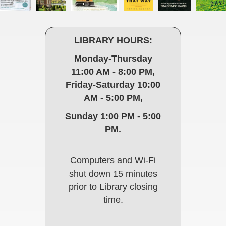
LIBRARY HOURS:
Monday-Thursday
11:00 AM - 8:00 PM,
Friday-Saturday 10:00
AM - 5:00 PM,
Sunday 1:00 PM - 5:00
PM.
Computers and Wi-Fi
shut down 15 minutes
prior to Library closing
time.