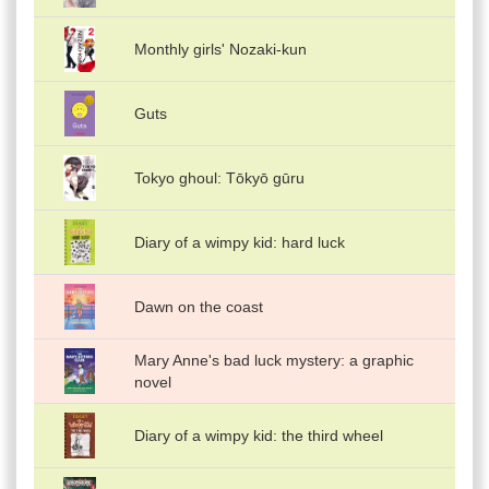
Monthly girls' Nozaki-kun
Guts
Tokyo ghoul: Tōkyō gūru
Diary of a wimpy kid: hard luck
Dawn on the coast
Mary Anne's bad luck mystery: a graphic
novel
Diary of a wimpy kid: the third wheel