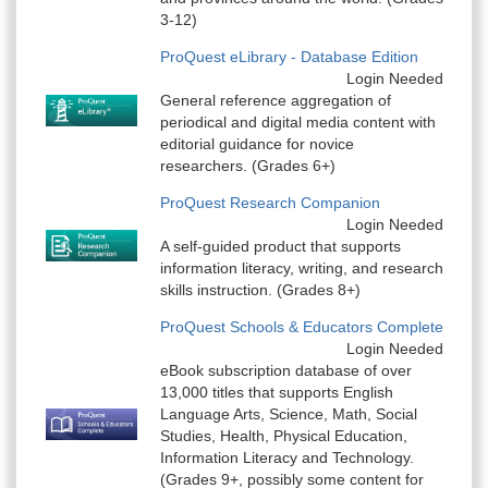
3-12)
ProQuest eLibrary - Database Edition
Login Needed
General reference aggregation of
periodical and digital media content with
editorial guidance for novice
researchers. (Grades 6+)
ProQuest Research Companion
Login Needed
A self-guided product that supports
information literacy, writing, and research
skills instruction. (Grades 8+)
ProQuest Schools & Educators Complete
Login Needed
eBook subscription database of over
13,000 titles that supports English
Language Arts, Science, Math, Social
Studies, Health, Physical Education,
Information Literacy and Technology.
(Grades 9+, possibly some content for