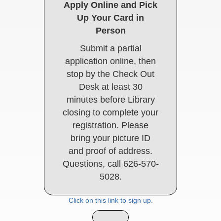
Apply Online and Pick
Up Your Card in
Person
Submit a partial
application online, then
stop by the Check Out
Desk at least 30
minutes before Library
closing to complete your
registration. Please
bring your picture ID
and proof of address.
Questions, call 626-570-
5028.
Click on this link to sign up.