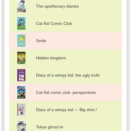
The apothecary diaries
Cat Kid Comic Club
Smile
Hidden kingdom
Diary of a wimpy kid: the ugly truth
Cat Kid comic club: perspectives
Diary of a wimpy kid — Big shot /
Tokyo ghoul:re