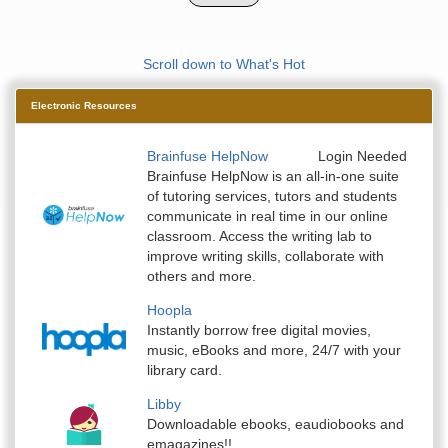
Scroll down to What's Hot
Electronic Resources
Brainfuse HelpNow
Login Needed
Brainfuse HelpNow is an all-in-one suite
of tutoring services, tutors and students
communicate in real time in our online
classroom. Access the writing lab to
improve writing skills, collaborate with
others and more.
Hoopla
Instantly borrow free digital movies,
music, eBooks and more, 24/7 with your
library card.
Libby
Downloadable ebooks, eaudiobooks and
emagazines!!