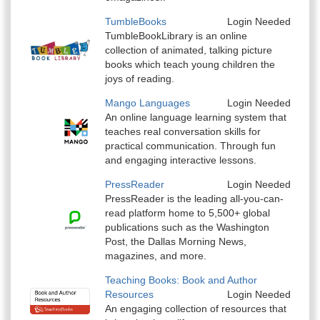
TumbleBooks
Login Needed
TumbleBookLibrary is an online
collection of animated, talking picture
books which teach young children the
joys of reading.
Mango Languages
Login Needed
An online language learning system that
teaches real conversation skills for
practical communication. Through fun
and engaging interactive lessons.
PressReader
Login Needed
PressReader is the leading all-you-can-
read platform home to 5,500+ global
publications such as the Washington
Post, the Dallas Morning News,
magazines, and more.
Teaching Books: Book and Author
Resources
Login Needed
An engaging collection of resources that