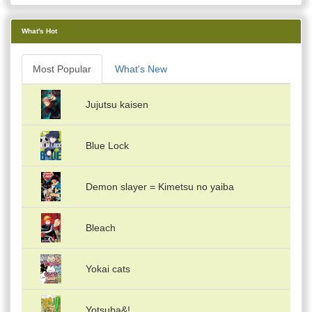
What's Hot
Most Popular
What's New
Jujutsu kaisen
Blue Lock
Demon slayer = Kimetsu no yaiba
Bleach
Yokai cats
Yotsuba&!