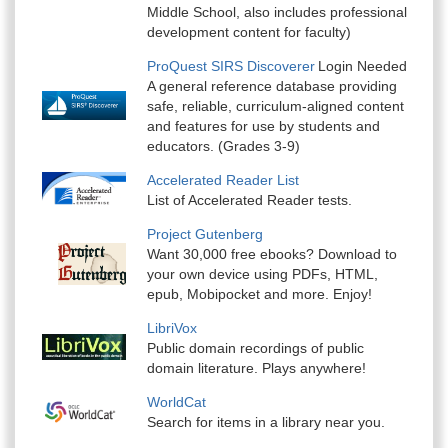
Middle School, also includes professional
development content for faculty)
ProQuest SIRS Discoverer
Login Needed
A general reference database providing
safe, reliable, curriculum-aligned content
and features for use by students and
educators. (Grades 3-9)
Accelerated Reader List
List of Accelerated Reader tests.
Project Gutenberg
Want 30,000 free ebooks? Download to
your own device using PDFs, HTML,
epub, Mobipocket and more. Enjoy!
LibriVox
Public domain recordings of public
domain literature. Plays anywhere!
WorldCat
Search for items in a library near you.