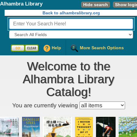
Alhambra Library
Hide search
Show logi
Back to alhambralibrary.org
Fields to Search:
Help
More Search Options
Welcome to the
Alhambra Library
Catalog!
Kids' item filter
You are currently viewing