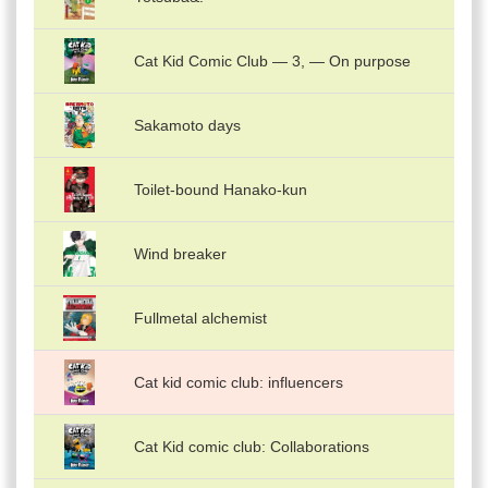
Cat Kid Comic Club — 3, — On purpose
Sakamoto days
Toilet-bound Hanako-kun
Wind breaker
Fullmetal alchemist
Cat kid comic club: influencers
Cat Kid comic club: Collaborations